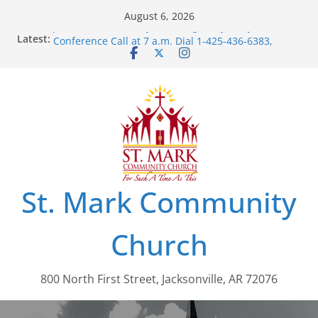
Skip
August 6, 2026
to
Join Us For Our Daily “Morning Glory” Prayer
Latest:
Conference Call at 7 a.m. Dial 1-425-436-6383,
content
Access Code: 462803
St. Mark Community
Church
800 North First Street, Jacksonville, AR 72076