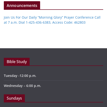
Announcements
Join Us For Our Daily “Morning Glory” Prayer Conference Call
at 7 a.m. Dial 1-425-436-6383, Access Code: 462803
Bible Study
Tuesday -12:00 p.m.
Wednesday – 6:00 p.m.
Sundays