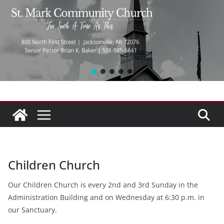
Children Church
Our Children Church is every 2nd and 3rd Sunday in the
Administration Building and on Wednesday at 6:30 p.m. in
our Sanctuary.