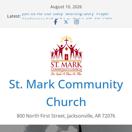
Skip
August 10, 2026
to
Join Us For Our Daily “Morning Glory” Prayer
Latest:
content
Conference Call at 7 a.m. Dial 1-425-436-6383,
Access Code: 462803
St. Mark Community
Church
800 North First Street, Jacksonville, AR 72076