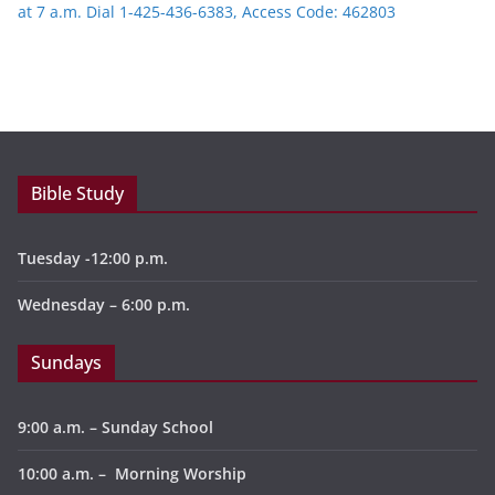
at 7 a.m. Dial 1-425-436-6383, Access Code: 462803
Bible Study
Tuesday -12:00 p.m.
Wednesday – 6:00 p.m.
Sundays
9:00 a.m. – Sunday School
10:00 a.m. – Morning Worship