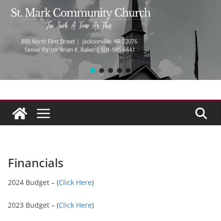
Financials
2024 Budget – (
Click Here
)
2023 Budget – (
Click Here
)