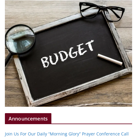
Announcements
Join Us For Our Daily “Morning Glory” Prayer Conference Call